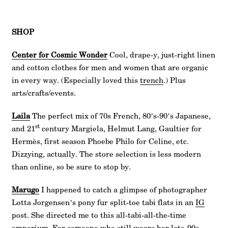
SHOP
Center for Cosmic Wonder
Cool, drape-y, just-right linen
and cotton clothes for men and women that are organic
in every way. (Especially loved this
trench
.) Plus
arts/crafts/events.
Laila
The perfect mix of 70s French, 80’s-90’s Japanese,
st
and 21
century Margiela, Helmut Lang, Gaultier for
Hermès, first season Phoebe Philo for Celine, etc.
Dizzying, actually. The store selection is less modern
than online, so be sure to stop by.
Marugo
I happened to catch a glimpse of photographer
Lotta Jorgensen’s pony fur split-toe tabi flats in an
IG
post. She directed me to this all-tabi-all-the-time
emporium. For someone who still wears her late-90s