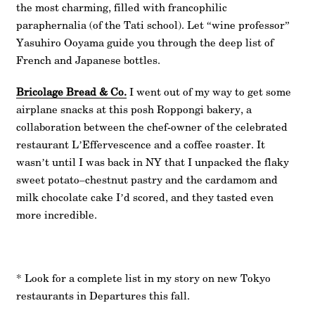
the most charming, filled with francophilic
paraphernalia (of the Tati school). Let “wine professor”
Yasuhiro Ooyama guide you through the deep list of
French and Japanese bottles.
Bricolage Bread & Co.
I went out of my way to get some
airplane snacks at this posh Roppongi bakery, a
collaboration between the chef-owner of the celebrated
restaurant L’Effervescence and a coffee roaster. It
wasn’t until I was back in NY that I unpacked the flaky
sweet potato–chestnut pastry and the cardamom and
milk chocolate cake I’d scored, and they tasted even
more incredible.
* Look for a complete list in my story on new Tokyo
restaurants in Departures this fall.