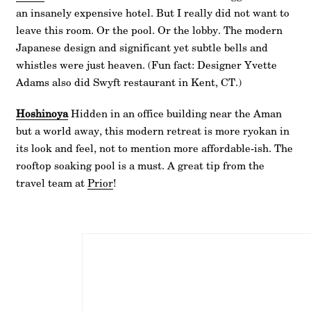
an insanely expensive hotel. But I really did not want to
leave this room. Or the pool. Or the lobby. The modern
Japanese design and significant yet subtle bells and
whistles were just heaven. (Fun fact: Designer Yvette
Adams also did Swyft restaurant in Kent, CT.)
Hoshinoya
Hidden in an office building near the Aman
but a world away, this modern retreat is more ryokan in
its look and feel, not to mention more affordable-ish. The
rooftop soaking pool is a must. A great tip from the
travel team at
Prior
!