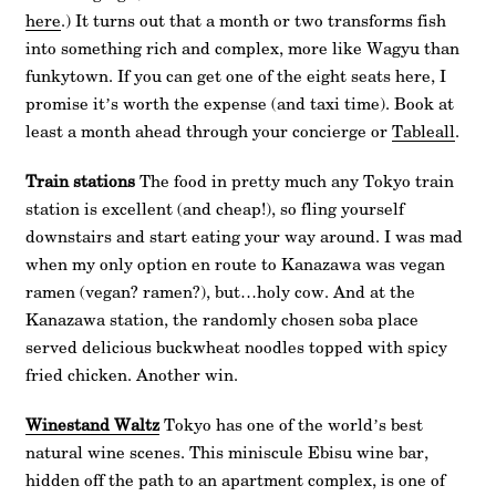
here
.) It turns out that a month or two transforms fish
into something rich and complex, more like Wagyu than
funkytown. If you can get one of the eight seats here, I
promise it’s worth the expense (and taxi time). Book at
least a month ahead through your concierge or
Tableall
.
Train stations
The food in pretty much any Tokyo train
station is excellent (and cheap!), so fling yourself
downstairs and start eating your way around. I was mad
when my only option en route to Kanazawa was vegan
ramen (vegan? ramen?), but…holy cow. And at the
Kanazawa station, the randomly chosen soba place
served delicious buckwheat noodles topped with spicy
fried chicken. Another win.
Winestand Waltz
Tokyo has one of the world’s best
natural wine scenes. This miniscule Ebisu wine bar,
hidden off the path to an apartment complex, is one of