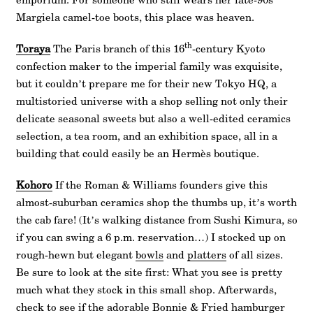
Margiela camel-toe boots, this place was heaven.
th
Toraya
The Paris branch of this 16
-century Kyoto
confection maker to the imperial family was exquisite,
but it couldn’t prepare me for their new Tokyo HQ, a
multistoried universe with a shop selling not only their
delicate seasonal sweets but also a well-edited ceramics
selection, a tea room, and an exhibition space, all in a
building that could easily be an Hermès boutique.
Kohoro
If the Roman & Williams founders give this
almost-suburban ceramics shop the thumbs up, it’s worth
the cab fare! (It’s walking distance from Sushi Kimura, so
if you can swing a 6 p.m. reservation…) I stocked up on
rough-hewn but elegant
bowls
and
platters
of all sizes.
Be sure to look at the site first: What you see is pretty
much what they stock in this small shop. Afterwards,
check to see if the adorable
Bonnie & Fried
hamburger