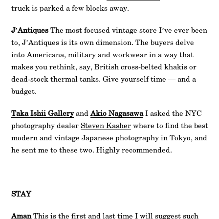
truck is parked a few blocks away.
J’Antiques
The most focused vintage store I’ve ever been
to, J’Antiques is its own dimension. The buyers delve
into Americana, military and workwear in a way that
makes you rethink, say, British cross-belted khakis or
dead-stock thermal tanks. Give yourself time — and a
budget.
Taka Ishii Gallery
and
Akio Nagasawa
I asked the NYC
photography dealer
Steven Kasher
where to find the best
modern and vintage Japanese photography in Tokyo, and
he sent me to these two. Highly recommended.
STAY
Aman
This is the first and last time I will suggest such