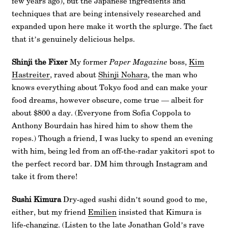
few years ago), but the Japanese ingredients and
techniques that are being intensively researched and
expanded upon here make it worth the splurge. The fact
that it’s genuinely delicious helps.
Shinji the Fixer
My former
Paper Magazine
boss,
Kim
Hastreiter
, raved about
Shinji Nohara
, the man who
knows everything about Tokyo food and can make your
food dreams, however obscure, come true — albeit for
about $800 a day. (Everyone from Sofia Coppola to
Anthony Bourdain has hired him to show them the
ropes.) Though a friend, I was lucky to spend an evening
with him, being led from an off-the-radar yakitori spot to
the perfect record bar. DM him through Instagram and
take it from there!
Sushi Kimura
Dry-aged sushi didn’t sound good to me,
either, but my friend
Emilien
insisted that Kimura is
life-changing. (Listen to the late Jonathan Gold’s rave