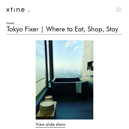
travel
Tokyo Fixer | Where to Eat, Shop, Stay
View slide show