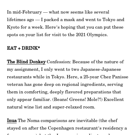
In mid-February — what now seems like several
lifetimes ago — I packed a mask and went to Tokyo and
Kyoto for a week. Here’s hoping that you can put these
spots on your list for visit to the 2021 Olympics.
EAT + DRINK*
The Blind Donkey
Confession: Because of the nature of
my assignment, I only went to two Japanese-Japanese
restaurants while in Tokyo. Here, a 25-year Chez Panisse
veteran has gone deep on regional ingredients, serving
them in comforting, deeply flavored preparations that
only appear familiar. (Beans! Greens! Mole?!) Excellent
natural wine list and super-relaxed room.
Inua
The Noma comparisons are inevitable (the chef
stayed on after the Copenhagen restaurant’s residency a