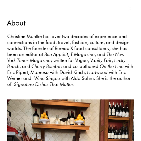
About
Christine Muhlke has over two decades of experience and
connections in the food, travel, fashion, culture, and design
worlds. The founder of Bureau X food consultancy, she has
been an editor at
Bon Appétit
,
T Magazine
, and
The New
York Times Magazine
; written for
Vogue
,
Vanity Fair
,
Lucky
Peach
, and
Cherry Bombe
; and co-authored
On the Line
with
Eric Ripert,
Manresa
with David Kinch,
Hartwood
with Eric
Werner and
Wine Simple
with Aldo Sohm. She is the author
of
Signature Dishes That Matter.