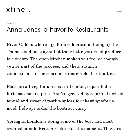
travel
Anna Jones’ 5 Favorite Restaurants
River Café
is where I go for a celebration. Being by the
Thames and looking out at their little garden of produce
is a dream. The open kitchen makes you feel as though
you’re part of the process, and their staunch
commitment to the seasons is incredible. It’s faultless.
Rasa,
an all-veg Indian spot in London, is painted in
lurid saccharine pink. You’re greeted by colorful bowls of
fennel and sweet digestive spices for chewing after a
meal. I always order the beetroot curry.
Spring
in London is doing some of the best and most
original simple British cooking at the moment. They are