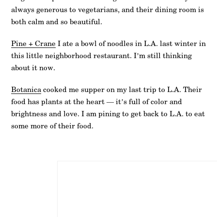
always generous to vegetarians, and their dining room is
both calm and so beautiful.
Pine + Crane
I ate a bowl of noodles in L.A. last winter in
this little neighborhood restaurant. I’m still thinking
about it now.
Botanica
cooked me supper on my last trip to L.A. Their
food has plants at the heart — it’s full of color and
brightness and love. I am pining to get back to L.A. to eat
some more of their food.